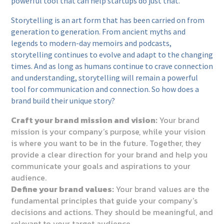
powerful tool that can help startups do just that.
Storytelling is an art form that has been carried on from
generation to generation. From ancient myths and
legends to modern-day memoirs and podcasts,
storytelling continues to evolve and adapt to the changing
times. And as long as humans continue to crave connection
and understanding, storytelling will remain a powerful
tool for communication and connection. So how does a
brand build their unique story?
Craft your brand mission and vision:
Your brand
mission is your company’s purpose, while your vision
is where you want to be in the future. Together, they
provide a clear direction for your brand and help you
communicate your goals and aspirations to your
audience.
Define your brand values:
Your brand values are the
fundamental principles that guide your company’s
decisions and actions. They should be meaningful, and
relevant to your target audience.