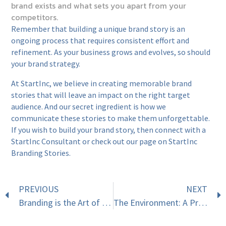
brand exists and what sets you apart from your
competitors.
Remember that building a unique brand story is an
ongoing process that requires consistent effort and
refinement. As your business grows and evolves, so should
your brand strategy.
At StartInc, we believe in creating memorable brand
stories that will leave an impact on the right target
audience. And our secret ingredient is how we
communicate these stories to make them unforgettable.
If you wish to build your brand story, then
connect with a
StartInc Consultant
or check out our page on
StartInc
Branding Stories
.
PREVIOUS
NEXT
Branding is the Art of Differentiation
The Environment: A Profit-Making Business?