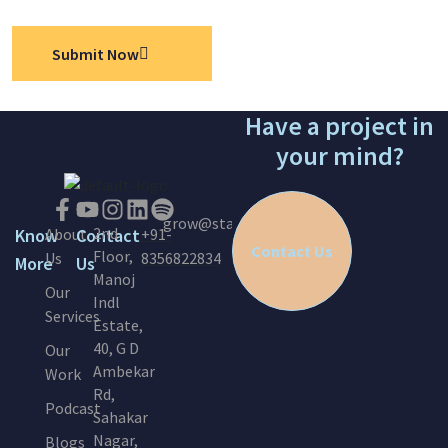
Submit Now
Have a project in
your mind?
grow@startinc.in
2nd
Know
About
Contact
+91-
Contact Us
Floor,
Us
8356822834
More
Us
Manoj
Our
Indl
Services
Estate,
40, G D
Our
Ambekar
Work
Rd,
Podcast
Sahakar
Nagar,
Blogs