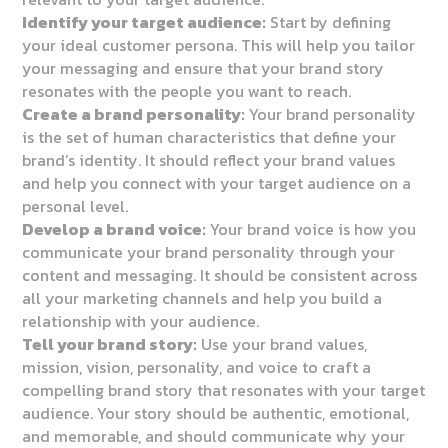
Identify your target audience:
Start by defining
your ideal customer persona. This will help you tailor
your messaging and ensure that your brand story
resonates with the people you want to reach.
Create a brand personality:
Your brand personality
is the set of human characteristics that define your
brand’s identity. It should reflect your brand values
and help you connect with your target audience on a
personal level.
Develop a brand voice:
Your brand voice is how you
communicate your brand personality through your
content and messaging. It should be consistent across
all your marketing channels and help you build a
relationship with your audience.
Tell your brand story:
Use your brand values,
mission, vision, personality, and voice to craft a
compelling brand story that resonates with your target
audience. Your story should be authentic, emotional,
and memorable, and should communicate why your