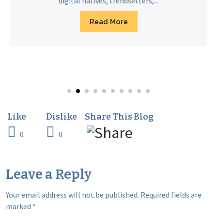
digital natives, trendsetters,...
Read More
0
0
Leave a Reply
Your email address will not be published.
Required fields are
marked
*