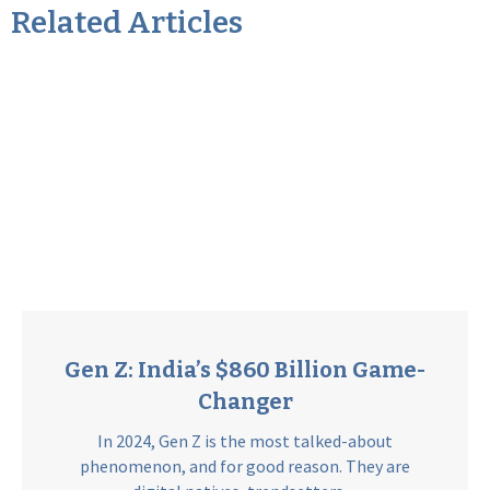
Related Articles
Gen Z: India’s $860 Billion Game-
Changer
In 2024, Gen Z is the most talked-about
phenomenon, and for good reason. They are