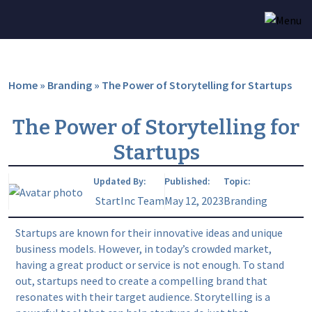
Home
»
Branding
»
The Power of Storytelling for Startups
The Power of Storytelling for
Startups
Updated By:
Published:
Topic:
StartInc Team
May 12, 2023
Branding
Startups are known for their innovative ideas and unique
business models. However, in today’s crowded market,
having a great product or service is not enough. To stand
out, startups need to create a compelling brand that
resonates with their target audience. Storytelling is a