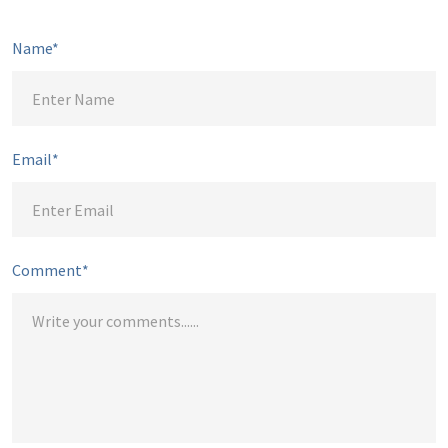
Name*
Email*
Comment*