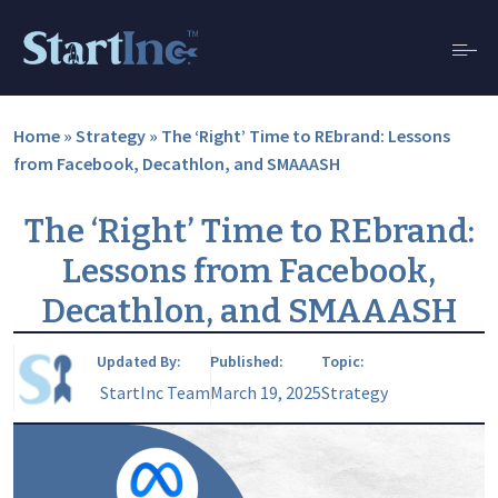
Home
»
Strategy
»
The ‘Right’ Time to REbrand: Lessons
from Facebook, Decathlon, and SMAAASH
The ‘Right’ Time to REbrand:
Lessons from Facebook,
Decathlon, and SMAAASH
Updated By:
Published:
Topic:
StartInc Team
March 19, 2025
Strategy