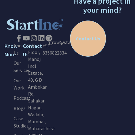
Have a project in
your mind?
Contact Us
grow@startinc.in
2nd
Know
About
Contact
+91-
Floor,
Us
8356822834
More
Us
Manoj
Our
Indl
Services
Estate,
40, G D
Our
Ambekar
Work
Rd,
Podcast
Sahakar
Nagar,
Blogs
Wadala,
Case
Mumbai,
Studies
Maharashtra