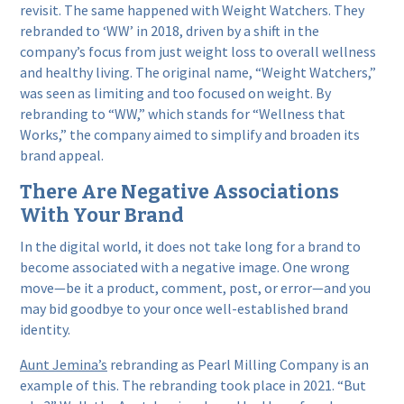
revisit. The same happened with Weight Watchers. They
rebranded to ‘WW’ in 2018, driven by a shift in the
company’s focus from just weight loss to overall wellness
and healthy living. The original name, “Weight Watchers,”
was seen as limiting and too focused on weight. By
rebranding to “WW,” which stands for “Wellness that
Works,” the company aimed to simplify and broaden its
brand appeal.
There Are Negative Associations
With Your Brand
In the digital world, it does not take long for a brand to
become associated with a negative image. One wrong
move—be it a product, comment, post, or error—and you
may bid goodbye to your once well-established brand
identity.
Aunt Jemina’s
rebranding as Pearl Milling Company is an
example of this. The rebranding took place in 2021. “But