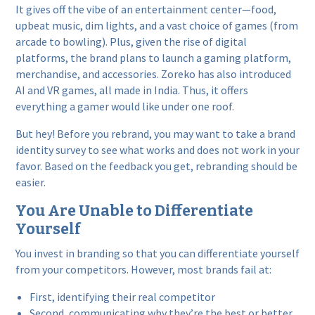
It gives off the vibe of an entertainment center—food,
upbeat music, dim lights, and a vast choice of games (from
arcade to bowling). Plus, given the rise of digital
platforms, the brand plans to launch a gaming platform,
merchandise, and accessories. Zoreko has also introduced
AI and VR games, all made in India. Thus, it offers
everything a gamer would like under one roof.
But hey! Before you rebrand, you may want to take a brand
identity survey to see what works and does not work in your
favor. Based on the feedback you get, rebranding should be
easier.
You Are Unable to Differentiate
Yourself
You invest in branding so that you can differentiate yourself
from your competitors. However, most brands fail at:
First, identifying their real competitor
Second, communicating why they’re the best or better