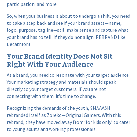
participation, and more.
So, when your business is about to undergo a shift, you need
to take a step back and see if your brand assets—name,
logo, purpose, tagline—still make sense and capture what
your brand has to tell. If they do not align, REBRAND like
Decathlon!
Your Brand Identity Does Not Sit
Right With Your Audience
As a brand, you need to resonate with your target audience.
Your marketing strategy and materials should speak
directly to your target customers. If you are not
connecting with them, it’s time to change.
Recognizing the demands of the youth,
SMAAASH
rebranded itself as Zoreko—Original Gamers. With this
rebrand, they have moved away from ‘for kids only’ to cater
to young adults and working professionals.