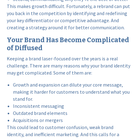
This makes growth difficult. Fortunately, a rebrand can put
you back in the competition by identifying and redefining
your key differentiator or competitive advantage. And
creating a strategy around it for better communication.
Your Brand Has Become Complicated
of Diffused
Keeping a brand laser-focused over the years is a real
challenge. There are many reasons why your brand identity
may get complicated. Some of them are:
Growth and expansion can dilute your core message,
making it harder for customers to understand what you
stand for.
Inconsistent messaging
Outdated brand elements
Acquisitions or mergers
This could lead to customer confusion, weak brand
identity, and inefficient marketing. And this calls for a