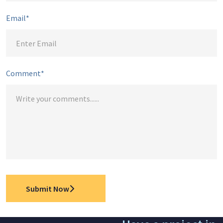
Email*
Comment*
Submit Now