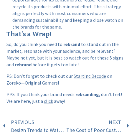
recycle its products with minimal effort. This strategy
aligns perfectly with most consumers who are
demanding sustainability and keeping a close watch on
the brands for the same.
That’s a Wrap!
So, do you think you need to
rebrand
to stand out in the
market, resonate with your audience, and be relevant?
Maybe not yet, but it is best to watch out for these 5 signs
and
rebrand
before it gets too late!
PS: Don’t forget to check out our
StartInc Decode
on
Zoreko—Original Gamers!
PPS: If you think your brand needs
rebranding
, don’t fret!
We are here, just a
click
away!
PREVIOUS
NEXT
Design Trends to Watch in 2025
The Cost of Poor Customer Service: Why 51% of Buyers Are Frustrated and How to Fix It