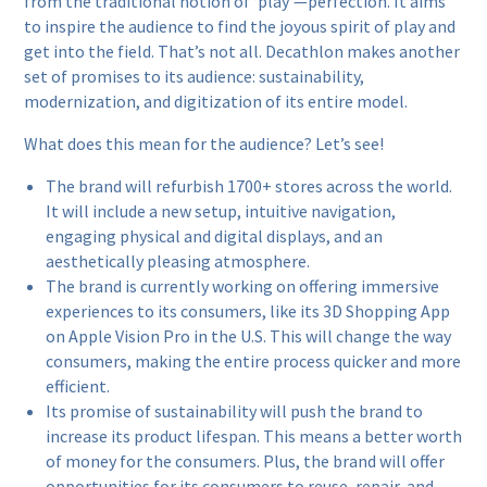
from the traditional notion of ‘play’—perfection. It aims
to inspire the audience to find the joyous spirit of play and
get into the field. That’s not all. Decathlon makes another
set of promises to its audience: sustainability,
modernization, and digitization of its entire model.
What does this mean for the audience? Let’s see!
The brand will refurbish 1700+ stores across the world.
It will include a new setup, intuitive navigation,
engaging physical and digital displays, and an
aesthetically pleasing atmosphere.
The brand is currently working on offering immersive
experiences to its consumers, like its 3D Shopping App
on Apple Vision Pro in the U.S. This will change the way
consumers, making the entire process quicker and more
efficient.
Its promise of sustainability will push the brand to
increase its product lifespan. This means a better worth
of money for the consumers. Plus, the brand will offer
opportunities for its consumers to reuse, repair, and