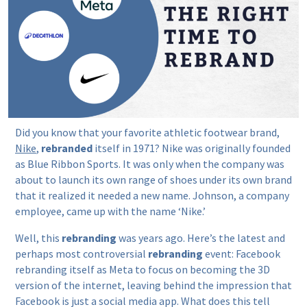
Did you know that your favorite athletic footwear brand,
Nike
,
rebranded
itself in 1971? Nike was originally founded
as Blue Ribbon Sports. It was only when the company was
about to launch its own range of shoes under its own brand
that it realized it needed a new name. Johnson, a company
employee, came up with the name ‘Nike.’
Well, this
rebranding
was years ago. Here’s the latest and
perhaps most controversial
rebranding
event: Facebook
rebranding itself as Meta to focus on becoming the 3D
version of the internet, leaving behind the impression that
Facebook is just a social media app. What does this tell