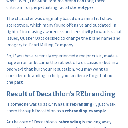
why?” Well, the Aunt Jemima brand had long faced
criticism for perpetuating racial stereotypes.
The character was originally based on a minstrel show
stereotype, which many found offensive and outdated. In
light of increasing awareness and sensitivity towards racial
issues, Quaker Oats decided to change the brand name and
imagery to Pearl Milling Company.
So, if you have recently experienced a major crisis, made a
huge error, or became the subject of a discussion (but in a
bad way) that hurt your reputation, you may want to
consider rebranding to help your audience forget about
the past.
Result of Decathlon’s REbranding
If someone was to ask, “
What is rebranding
?”, just walk
them through
Decathlon
as a
rebranding example
.
At the core of Decathlon’s
rebranding
is moving away