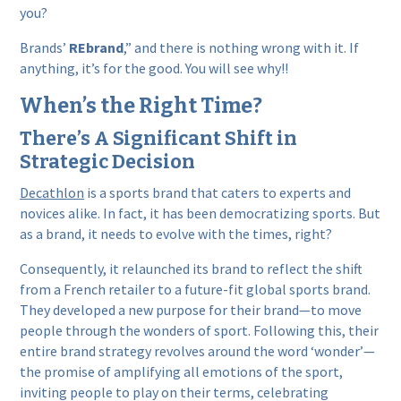
you?
Brands’
REbrand
,” and there is nothing wrong with it. If
anything, it’s for the good. You will see why!!
When’s the Right Time?
There’s A Significant Shift in
Strategic Decision
Decathlon
is a sports brand that caters to experts and
novices alike. In fact, it has been democratizing sports. But
as a brand, it needs to evolve with the times, right?
Consequently, it relaunched its brand to reflect the shift
from a French retailer to a future-fit global sports brand.
They developed a new purpose for their brand—to move
people through the wonders of sport. Following this, their
entire brand strategy revolves around the word ‘wonder’—
the promise of amplifying all emotions of the sport,
inviting people to play on their terms, celebrating