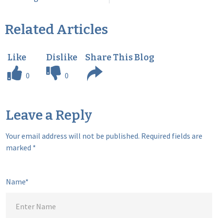
Related Articles
0
0
Leave a Reply
Your email address will not be published.
Required fields are
marked
*
Name*