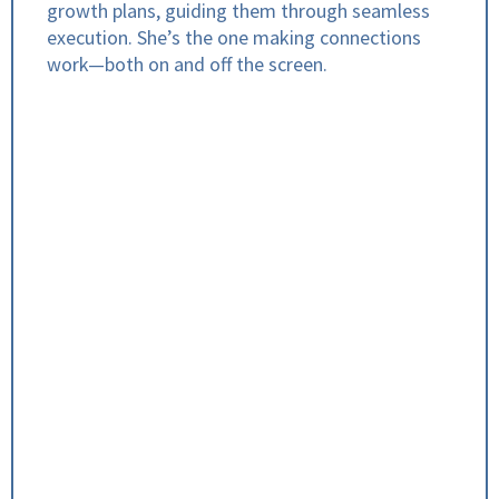
growth plans, guiding them through seamless
execution. She’s the one making connections
work—both on and off the screen.