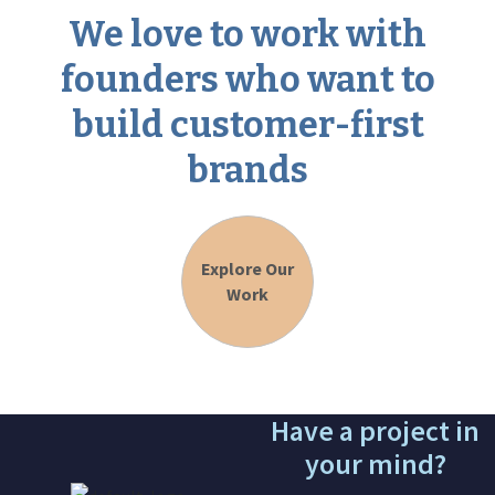
We love to work with
founders who want to
build customer-first
brands
Explore Our
Work
Have a project in
your mind?