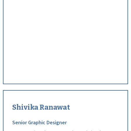
Shivika Ranawat
Senior Graphic Designer