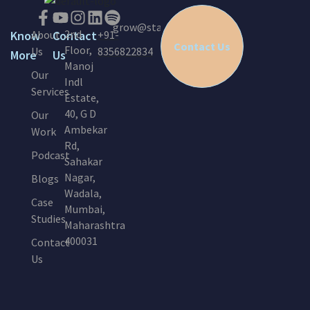
grow@startinc.in
2nd
Know
About
Contact
+91-
Contact Us
Floor,
Us
8356822834
More
Us
Manoj
Our
Indl
Services
Estate,
40, G D
Our
Ambekar
Work
Rd,
Podcast
Sahakar
Nagar,
Blogs
Wadala,
Case
Mumbai,
Studies
Maharashtra
400031
Contact
Us
E