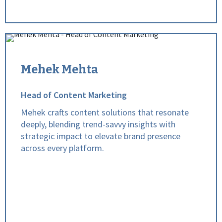
Mehek Mehta
Head of Content Marketing
Mehek crafts content solutions that resonate
deeply, blending trend-savvy insights with
strategic impact to elevate brand presence
across every platform.