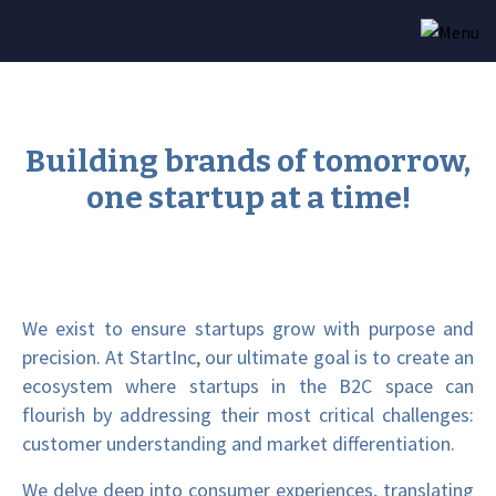
Building brands of tomorrow,
one startup at a time!
We exist to ensure startups grow with purpose and
precision. At StartInc, our ultimate goal is to create an
ecosystem where startups in the B2C space can
flourish by addressing their most critical challenges:
customer understanding and market differentiation.
We delve deep into consumer experiences, translating