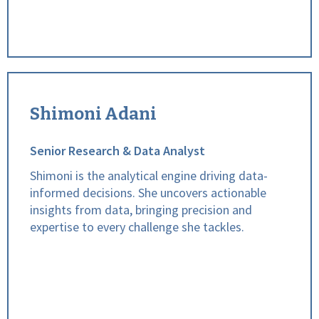
Shimoni Adani
Senior Research & Data Analyst
Shimoni is the analytical engine driving data-
informed decisions. She uncovers actionable
insights from data, bringing precision and
expertise to every challenge she tackles.