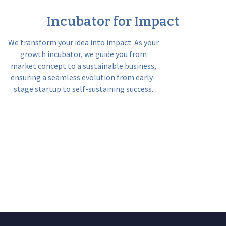
Incubator for Impact
We transform your idea into impact. As your
growth incubator, we guide you from
market concept to a sustainable business,
ensuring a seamless evolution from early-
stage startup to self-sustaining success.
We
d