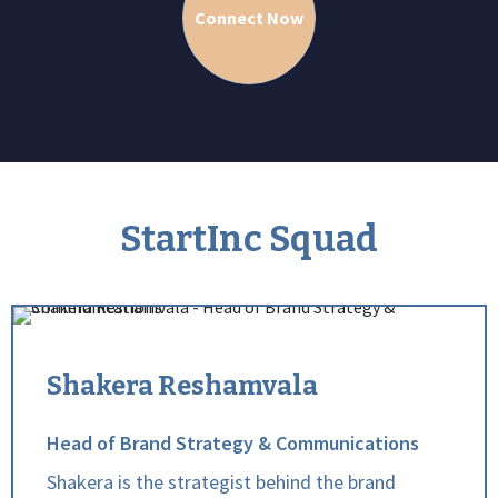
Connect Now
StartInc Squad
Shakera Reshamvala
Head of Brand Strategy & Communications
Shakera is the strategist behind the brand