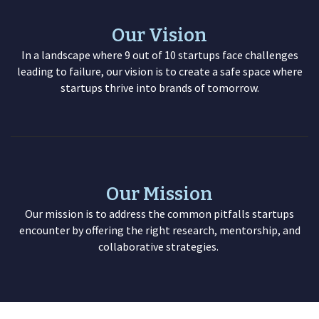
Our Vision
In a landscape where 9 out of 10 startups face challenges
leading to failure, our vision is to create a safe space where
startups thrive into brands of tomorrow.
Our Mission
Our mission is to address the common pitfalls startups
encounter by offering the right research, mentorship, and
collaborative strategies.