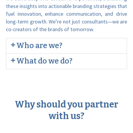
these insights into actionable branding strategies that
fuel innovation, enhance communication, and drive
long-term growth. We’re not just consultants—we are
co-creators of the brands of tomorrow.
Who are we?
What do we do?
Why should you partner
with us?