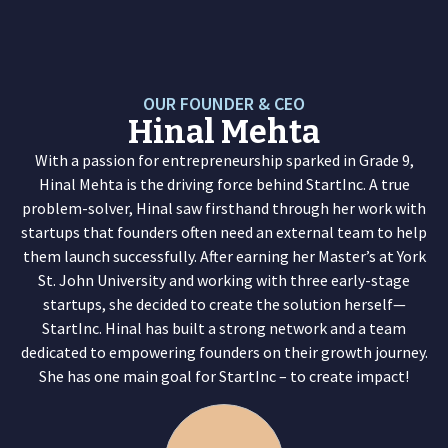
O
U
R
F
O
U
N
D
E
R
&
C
E
O
Hinal Mehta
With a passion for entrepreneurship sparked in Grade 9,
Hinal Mehta is the driving force behind StartInc. A true
problem-solver, Hinal saw firsthand through her work with
startups that founders often need an external team to help
them launch successfully. After earning her Master’s at York
St. John University and working with three early-stage
startups, she decided to create the solution herself—
StartInc. Hinal has built a strong network and a team
dedicated to empowering founders on their growth journey.
She has one main goal for StartInc – to create impact!