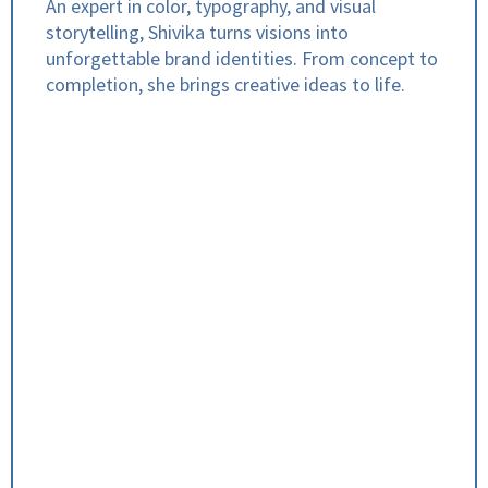
An expert in color, typography, and visual
storytelling, Shivika turns visions into
unforgettable brand identities. From concept to
completion, she brings creative ideas to life.