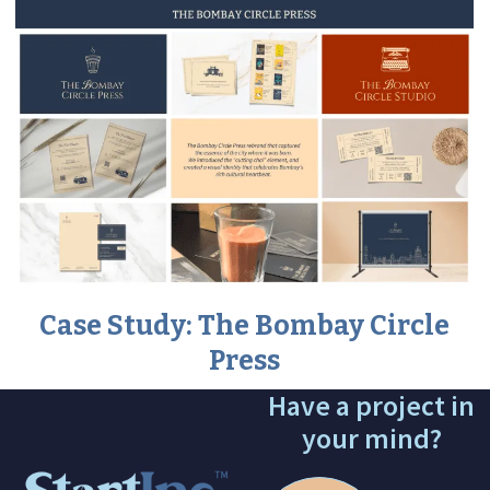
Case Study: The Bombay Circle
Press
Have a project in
your mind?