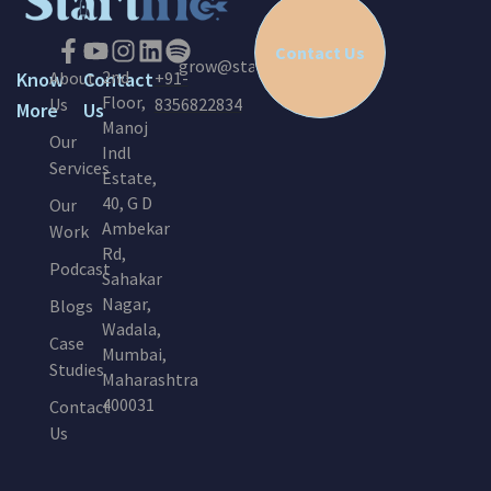
Contact Us
grow@startinc.in
2nd
Know
About
Contact
+91-
Floor,
Us
8356822834
More
Us
Manoj
Our
Indl
Services
Estate,
40, G D
Our
Ambekar
Work
Rd,
Podcast
Sahakar
Nagar,
Blogs
Wadala,
Case
Mumbai,
Studies
Maharashtra
400031
Contact
Us