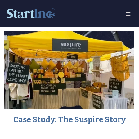
Case Study: The Suspire Story