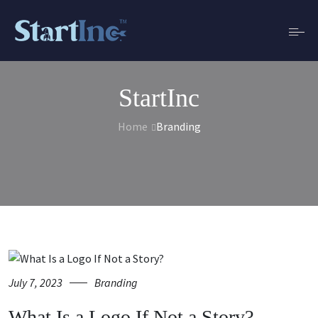
StartInc
Home
Branding
July 7, 2023
Branding
What Is a Logo If Not a Story?