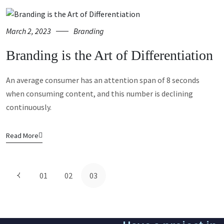
March 2, 2023
Branding
Branding is the Art of Differentiation
An average consumer has an attention span of 8 seconds
when consuming content, and this number is declining
continuously.
Read More
01
02
03