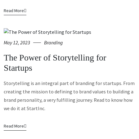
Read More
May 12, 2023
Branding
The Power of Storytelling for
Startups
Storytelling is an integral part of branding for startups. From
creating the mission to defining to brand values to building a
brand personality, a very fulfilling journey. Read to know how
we do it at StartInc.
Read More