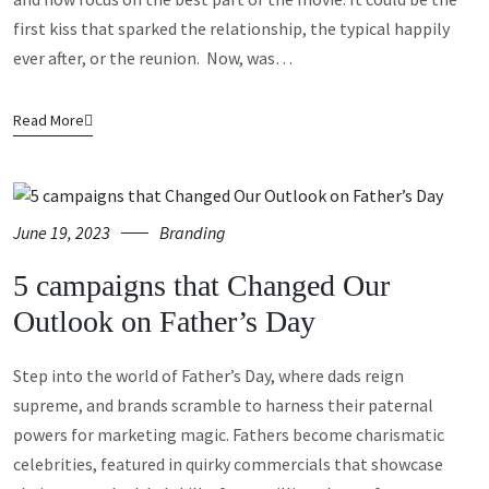
first kiss that sparked the relationship, the typical happily
ever after, or the reunion. Now, was…
Read More
June 19, 2023
Branding
5 campaigns that Changed Our
Outlook on Father’s Day
Step into the world of Father’s Day, where dads reign
supreme, and brands scramble to harness their paternal
powers for marketing magic. Fathers become charismatic
celebrities, featured in quirky commercials that showcase