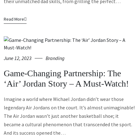
their unmatched dad skills, from grilling the perfect…
Read More
June 12, 2023
Branding
Game-Changing Partnership: The
‘Air’ Jordan Story – A Must-Watch!
Imagine a world where Michael Jordan didn’t wear those
legendary Air Jordans on the court. It’s almost unimaginable!
The Air Jordan wasn’t just another basketball shoe; it
became a cultural phenomenon that transcended the sport.
And its success opened the…