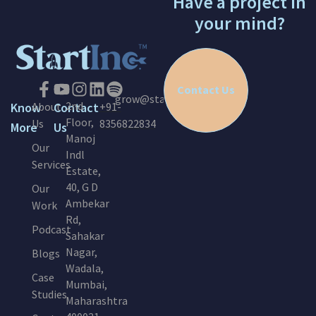
Have a project in
your mind?
Contact Us
grow@startinc.in
2nd
Know
About
Contact
+91-
Floor,
Us
8356822834
More
Us
Manoj
Our
Indl
Services
Estate,
40, G D
Our
Ambekar
Work
Rd,
Podcast
Sahakar
Nagar,
Blogs
Wadala,
Case
Mumbai,
Studies
Maharashtra