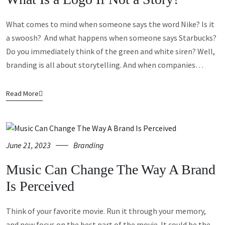
What comes to mind when someone says the word Nike? Is it
a swoosh? And what happens when someone says Starbucks?
Do you immediately think of the green and white siren? Well,
branding is all about storytelling. And when companies…
Read More
June 21, 2023
Branding
Music Can Change The Way A Brand
Is Perceived
Think of your favorite movie. Run it through your memory,
and now focus on the best part of the movie. It could be the