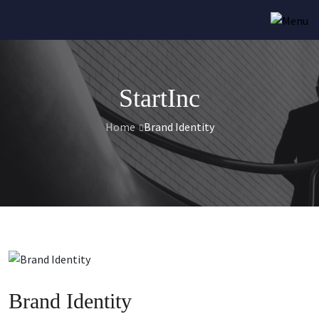
StartInc
Home
Brand Identity
Brand Identity