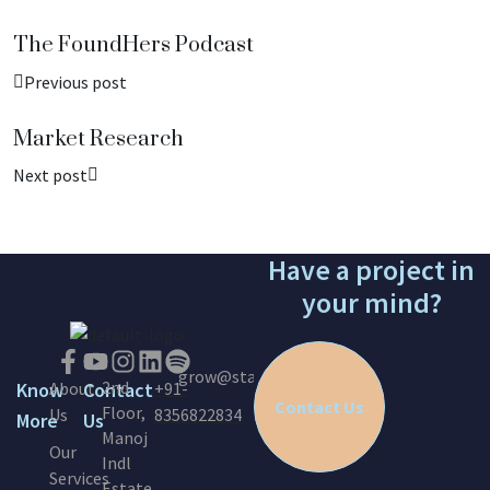
The FoundHers Podcast
Previous post
Market Research
Next post
Have a project in
your mind?
grow@startinc.in
2nd
Know
About
Contact
+91-
Contact Us
Floor,
Us
8356822834
More
Us
Manoj
Our
Indl
Services
Estate,