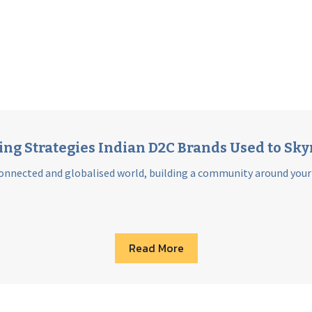
g Strategies Indian D2C Brands Used to Sky
onnected and globalised world, building a community around your br
Read More