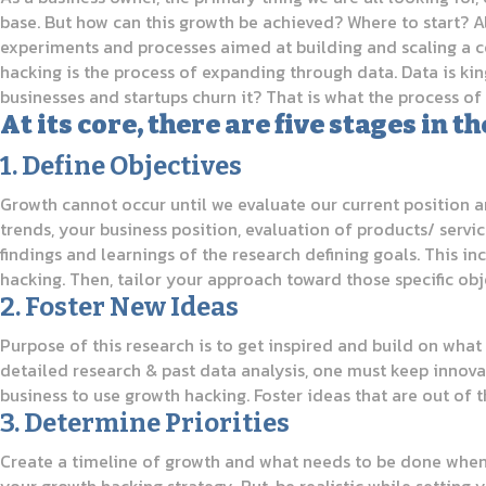
base. But how can this growth be achieved? Where to start? A
experiments and processes aimed at building and scaling a c
hacking is the process of expanding through data. Data is kin
businesses and startups churn it? That is what the process o
At its core, there are five stages in
1. Define Objectives
Growth cannot occur until we evaluate our current position an
trends, your business position, evaluation of products/ serv
findings and learnings of the research defining goals. This 
hacking. Then, tailor your approach toward those specific obj
2. Foster New Ideas
Purpose of this research is to get inspired and build on what 
detailed research & past data analysis, one must keep innova
business to use growth hacking. Foster ideas that are out of 
3. Determine Priorities
Create a timeline of growth and what needs to be done when