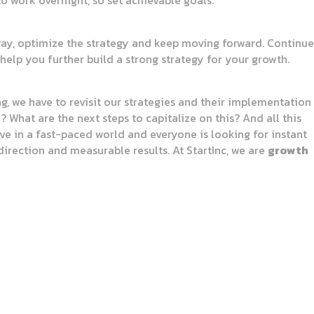
to work overnight, so set achievable goals.
 way, optimize the strategy and keep moving forward. Continue
elp you further build a strong strategy for your growth.
ng, we have to revisit our strategies and their implementation
What are the next steps to capitalize on this? And all this
ive in a fast-paced world and everyone is looking for instant
direction and measurable results. At StartInc, we are
growth