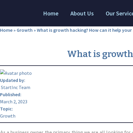
Home
About Us
Our Servic
Home
»
Growth
»
What is growth hacking? How can it help your 
What is growth
Updated by:
StartInc Team
Published:
March 2, 2023
Topic:
Growth
As a business owner, the primary thing we are all looking for