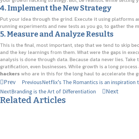
your growth hacking strategy. But, be realistic while setting 
4. Implement the New Strategy
Put your idea through the grind. Execute it using platforms 
running experiments and new tests as you go, to gather the m
5. Measure and Analyze Results
This is the final, most important, step that we tend to skip b
and the key learnings from them. What were the gaps in execu
analysis is done through data. Because data never lies. Take 
gratification, even businesses. While growth is a long process
hackers
who are in this for the long haul to accelerate the g
Prev
Previous
Netflix’s The Romantics is an inspiration 
Next
Next
Branding is the Art of Differentiation
Related Articles