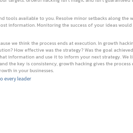
your targets. Growth hacking isn’t magic and isn’t guaranteed 
and tools available to you. Resolve minor setbacks along the
ost information. Monitoring the success of your ideas would h
ecause we think the process ends at execution. In growth hacki
tion? How effective was the strategy? Was the goal achieved? 
that information and use it to inform your next strategy. We l
 and the key is consistency, growth hacking gives the process 
rowth in your businesses.
to every leader