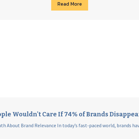
Read More
ple Wouldn't Care If 74% of Brands Disappe
th About Brand Relevance In today’s fast-paced world, brands hav