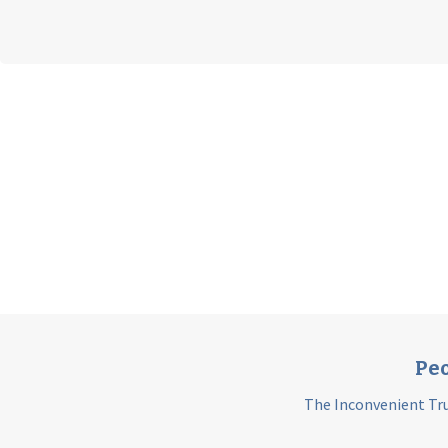
Peo
The Inconvenient Tru