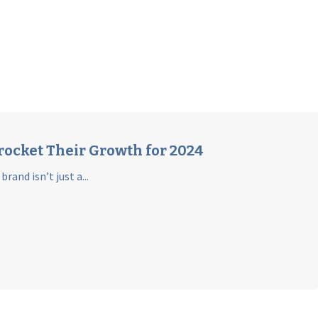
rocket Their Growth for 2024
and isn’t just a...