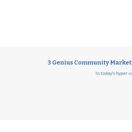
3 Genius Community Marketin
In today’s hyper-c