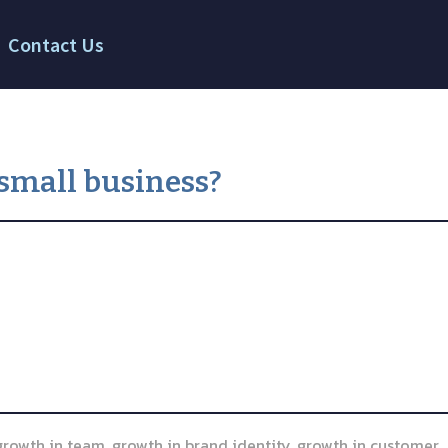
Contact Us
small business?
 growth in team, growth in brand identity, growth in customer