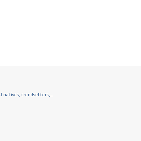
natives, trendsetters,...