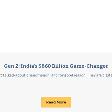
Gen Z: India’s $860 Billion Game-Changer
st talked-about phenomenon, and for good reason. They are digital 
Read More