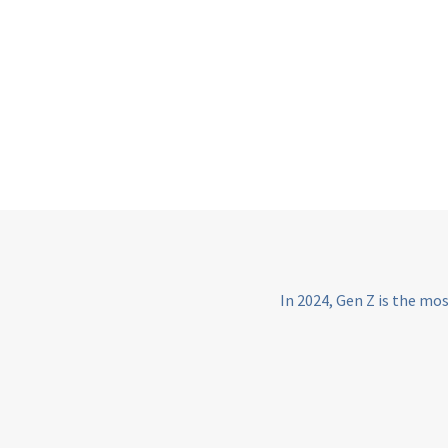
In 2024, Gen Z is the mo