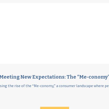
Meeting New Expectations: The “Me-conomy
sing the rise of the “Me-conomy,” a consumer landscape where per