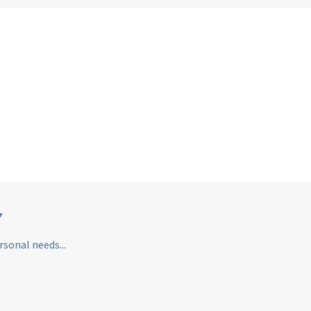
”
sonal needs...