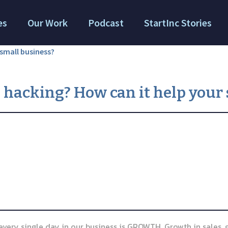
es
Our Work
Podcast
StartInc Stories
small business?
 hacking? How can it help your 
, every single day in our business is GROWTH. Growth in sales,