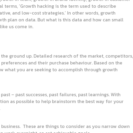
al terms, ‘Growth hacking is the term used to describe
ive, and low-cost strategies.’ In other words, growth
owth plan on data. But what is this data and how can small
like us come in.
 the ground up. Detailed research of the market, competitors,
r preferences and their purchase behaviour. Based on the
Know what you are seeking to accomplish through growth
ast – past successes, past failures, past learnings. With
tion as possible to help brainstorm the best way for your
.
 business. These are things to consider as you narrow down