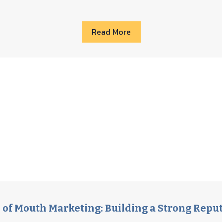
Read More
of Mouth Marketing: Building a Strong Repu