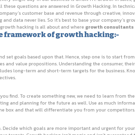
ll these questions are answered in Growth Hacking. In technic
ompany’s customer base and revenue through creative, innovat
g and data never lies. So it’s best to base your company’s gr
f growth hacking is all about and where
growth consultants
 the framework of growth hacking:-
d set goals based upon that. Hence, step one is to start from
ices and value propositions. Understanding the consumer, thei
includes long-term and short-term targets for the business. 
ectives.
you find. To create something new, we need to learn from the p
ting and planning for the future as well. Use as much informa
the box and that will differentiate you from your competitors
. Decide which goals are more important and urgent for your