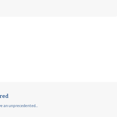
ared
e an unprecedented...