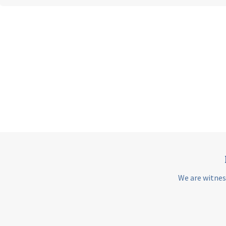
We are witnes