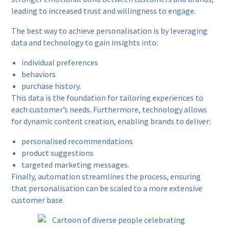
leading to increased trust and willingness to engage.
The best way to achieve personalisation is by leveraging
data and technology to gain insights into:
individual preferences
behaviors
purchase history.
This data is the foundation for tailoring experiences to
each customer’s needs. Furthermore, technology allows
for dynamic content creation, enabling brands to deliver:
personalised recommendations
product suggestions
targeted marketing messages.
Finally, automation streamlines the process, ensuring
that personalisation can be scaled to a more extensive
customer base.