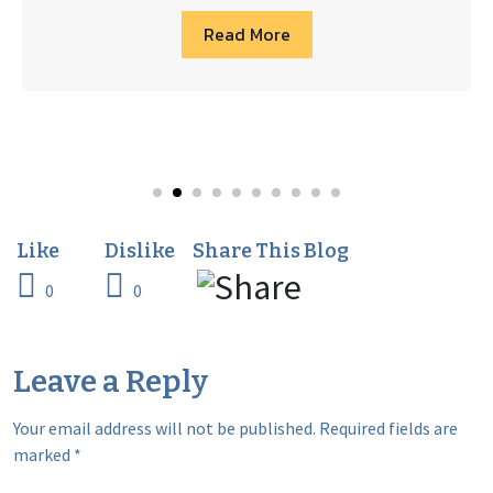
Read More
0
0
Leave a Reply
Your email address will not be published.
Required fields are
marked
*