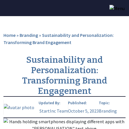
Home
»
Branding
»
Sustainability and Personalization:
Transforming Brand Engagement
Sustainability and
Personalization:
Transforming Brand
Engagement
Updated By:
Published:
Topic:
StartInc Team
October 5, 2023
Branding