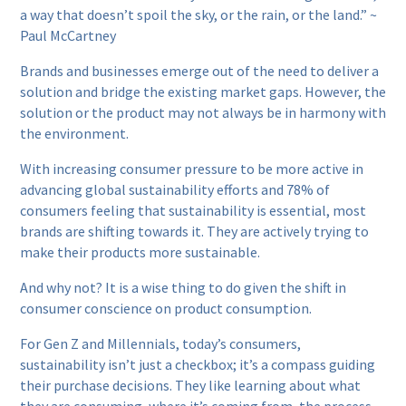
a way that doesn’t spoil the sky, or the rain, or the land.” ~
Paul McCartney
Brands and businesses emerge out of the need to deliver a
solution and bridge the existing market gaps. However, the
solution or the product may not always be in harmony with
the environment.
With increasing consumer pressure to be more active in
advancing global sustainability efforts and 78% of
consumers feeling that sustainability is essential, most
brands are shifting towards it. They are actively trying to
make their products more sustainable.
And why not? It is a wise thing to do given the shift in
consumer conscience on product consumption.
For Gen Z and Millennials, today’s consumers,
sustainability isn’t just a checkbox; it’s a compass guiding
their purchase decisions. They like learning about what