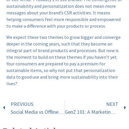
sustainability and personalization does not mean more
messages about your brand’s CSR activities. It means
helping consumers feel more responsible and empowered
to make a difference with your products or process.
We expect these two themes to grow bigger and converge
deeper in the coming years, such that they become an
integral part of brand products and processes. But now is
the moment to build on these themes if you haven’t yet.
Your consumers are prepared to pay a premium for
sustainable items, so why not put that personalization
data to good use and bring more sustainability into their
lives?
PREVIOUS
NEXT
Social Media vs Offline Experiences: What Should You Focus On This Festive Season?
GenZ 101: A Marketing Guide To Connecting With The Next Generation Of Consumers