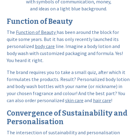
Function of Beauty
The
Function of Beauty
has been around the block for
quite some years. But it has only recently launched its
personalized
body care
line. Imagine a body lotion and
body wash with customized packaging and formula. Yes!
You heard it right.
The brand requires you to take a small quiz, after which it
formulates the products. Result? Personalized body lotion
and body wash bottles with your name (or nickname) in
your chosen fragrance and colour! And the best part? You
can also order personalized
skin care
and
hair care
!
Convergence of Sustainability and
Personalisation
The intersection of sustainability and personalisation