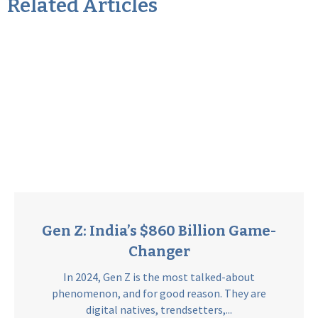
Related Articles
Gen Z: India’s $860 Billion Game-
Changer
In 2024, Gen Z is the most talked-about
phenomenon, and for good reason. They are
digital natives, trendsetters,...