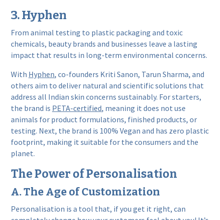
3. Hyphen
From animal testing to plastic packaging and toxic
chemicals, beauty brands and businesses leave a lasting
impact that results in long-term environmental concerns.
With
Hyphen
, co-founders Kriti Sanon, Tarun Sharma, and
others aim to deliver natural and scientific solutions that
address all Indian skin concerns sustainably. For starters,
the brand is
PETA-certified
, meaning it does not use
animals for product formulations, finished products, or
testing. Next, the brand is 100% Vegan and has zero plastic
footprint, making it suitable for the consumers and the
planet.
The Power of Personalisation
A. The Age of Customization
Personalisation is a tool that, if you get it right, can