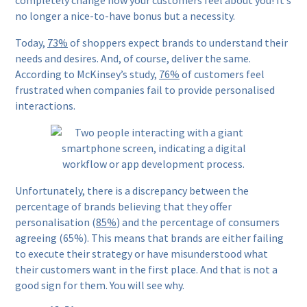
completely change how your customers feel about you! It’s
no longer a nice-to-have bonus but a necessity.
Today,
73%
of shoppers expect brands to understand their
needs and desires. And, of course, deliver the same.
According to McKinsey’s study,
76%
of customers feel
frustrated when companies fail to provide personalised
interactions.
Unfortunately, there is a discrepancy between the
percentage of brands believing that they offer
personalisation (
85%
) and the percentage of consumers
agreeing (65%). This means that brands are either failing
to execute their strategy or have misunderstood what
their customers want in the first place. And that is not a
good sign for them. You will see why.