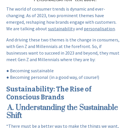
The world of consumer trends is dynamic and ever-
changing. As of 2023, two prominent themes have
emerged, reshaping how brands engage with customers.
We are talking about
sustainability
and
personalisation
.
And driving these two themes is the change in consumers,
with Gen Z and Millennials at the forefront. So, if
businesses want to succeed in 2023 and beyond, they must
meet Gen Z and Millennials where they are by:
● Becoming sustainable
● Becoming personal (in a good way, of course!)
Sustainability: The Rise of
Conscious Brands
A. Understanding the Sustainable
Shift
“There must be a better way to make the things we want,