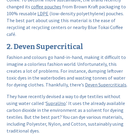
changed its
coffee pouches
from Brown Kraft packaging to
100% reusable
LDPE
(low-density polyethylene) pouches.
The best part about using this material is the ease of
recycling at recycling centers or nearby Blue Tokai Coffee
café.
2. Deven Supercritical
Fashion and colours go hand-in-hand, making it difficult to
imagine a colorless fashion world. Unfortunately, this
creates a lot of problems. For instance, dumping leftover
toxic dyes in the waterbodies and wasting tonnes of water
for dyeing clothes. Thankfully, there’s
Deven Supercriticals
.
They have recently devised a way to dye textiles without
using water called ‘
SupraUno
.’ It uses the already available
carbon dioxide in the environment as a solvent for dyeing
textiles. But the best part? You can dye various materials,
including Polyester, Nylon, and Cotton, sustainably using
traditional dyes.