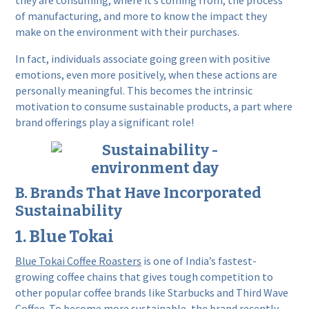
they are consuming, where it’s coming from, the process
of manufacturing, and more to know the impact they
make on the environment with their purchases.
In fact, individuals associate going green with positive
emotions, even more positively, when these actions are
personally meaningful. This becomes the intrinsic
motivation to consume sustainable products, a part where
brand offerings play a significant role!
B. Brands That Have Incorporated
Sustainability
1. Blue Tokai
Blue Tokai Coffee Roasters
is one of India’s fastest-
growing coffee chains that gives tough competition to
other popular coffee brands like Starbucks and Third Wave
Coffee. To become more sustainable, the brand recently