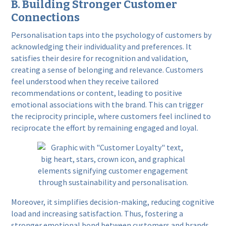
B. Building Stronger Customer
Connections
Personalisation taps into the psychology of customers by
acknowledging their individuality and preferences. It
satisfies their desire for recognition and validation,
creating a sense of belonging and relevance. Customers
feel understood when they receive tailored
recommendations or content, leading to positive
emotional associations with the brand. This can trigger
the reciprocity principle, where customers feel inclined to
reciprocate the effort by remaining engaged and loyal.
Moreover, it simplifies decision-making, reducing cognitive
load and increasing satisfaction. Thus, fostering a
stronger emotional bond between customers and brands,