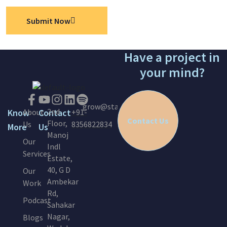
Submit Now
Have a project in
your mind?
grow@startinc.in
2nd
Know
About
Contact
+91-
Contact Us
Floor,
Us
8356822834
More
Us
Manoj
Our
Indl
Services
Estate,
40, G D
Our
Ambekar
Work
Rd,
Podcast
Sahakar
Nagar,
Blogs