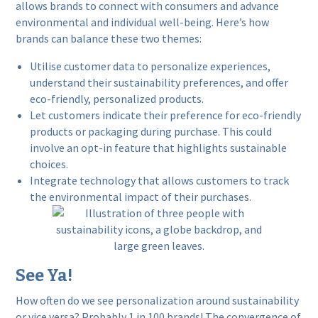
allows brands to connect with consumers and advance
environmental and individual well-being. Here’s how
brands can balance these two themes:
Utilise customer data to personalize experiences,
understand their sustainability preferences, and offer
eco-friendly, personalized products.
Let customers indicate their preference for eco-friendly
products or packaging during purchase. This could
involve an opt-in feature that highlights sustainable
choices.
Integrate technology that allows customers to track
the environmental impact of their purchases.
See Ya!
How often do we see personalization around sustainability
or vice versa? Probably 1 in 100 brands! The convergence of