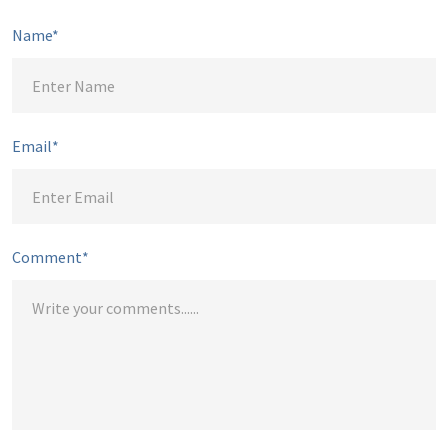
Name*
Email*
Comment*