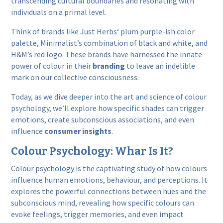
transcending cultural boundaries and resonating with
individuals on a primal level.
Think
of brands like
Just Herbs
‘ plum purple-ish color
palette,
Minimalist’s
combination of black and white, and
H&M
’s red logo. These brands have harnessed the innate
power of colour in their
branding
to leave an indelible
mark on our collective consciousness.
Today, as we dive deeper into the art and science of colour
psychology, we’ll explore how specific shades can trigger
emotions, create subconscious associations, and even
influence
consumer insights
.
Colour Psychology: Whar Is It?
Colour psychology is the captivating study of how colours
influence human emotions, behaviour, and perceptions. It
explores the powerful connections between hues and the
subconscious mind, revealing how specific colours can
evoke feelings, trigger memories, and even impact