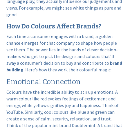
language play; they actually influence our judgements and
views. For example, we might see white things as pure and
good.
How Do Colours Affect Brands?
Each time a consumer engages with a brand, a golden
chance emerges for that company to shape how people
see them. The power lies in the hands of clever decision-
makers who get to pick the designs and colours that’ll
sway a consumer’s decision to buy and contribute to
brand
building
. Here’s how they work their colourful magic:
Emotional Connection
Colours have the incredible ability to stir up emotions. A
warm colour like red evokes feelings of excitement and
energy, while yellow signifies joy and happiness. Think of
YouTube. Similarly, cool colours like blue and green can
create a sense of calm, security, relaxation, and trust.
Think of the popular mint brand Doublemint. A brand that