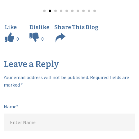
0
0
Leave a Reply
Your email address will not be published.
Required fields are
marked
*
Name*