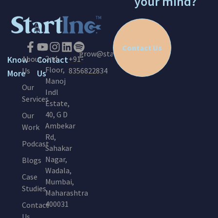
your mind?
Contact Us
grow@startinc.in
2nd
Know
About
Contact
+91-
Floor,
Us
8356822834
More
Us
Manoj
Our
Indl
Services
Estate,
40, G D
Our
Ambekar
Work
Rd,
Podcast
Sahakar
Nagar,
Blogs
Wadala,
Case
Mumbai,
Studies
Maharashtra
400031
Contact
Us