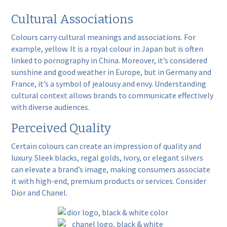
Cultural Associations
Colours carry cultural meanings and associations. For
example,
yellow
. It is a royal colour in Japan but is often
linked to pornography in China. Moreover, it’s considered
sunshine and good weather in Europe, but in Germany and
France, it’s a symbol of jealousy and envy. Understanding
cultural context allows brands to communicate effectively
with diverse audiences.
Perceived Quality
Certain colours can create an impression of quality and
luxury
. Sleek blacks, regal golds, ivory, or elegant silvers
can elevate a brand’s image, making consumers associate
it with high-end, premium products or services. Consider
Dior
and
Chanel
.